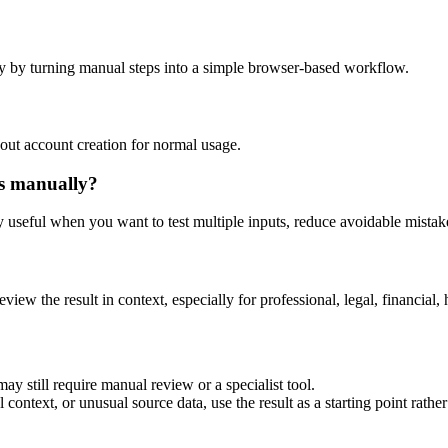
y by turning manual steps into a simple browser-based workflow.
out account creation for normal usage.
is manually?
ly useful when you want to test multiple inputs, reduce avoidable mistake
eview the result in context, especially for professional, legal, financial, 
ay still require manual review or a specialist tool.
context, or unusual source data, use the result as a starting point rather 