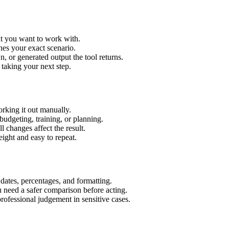
xt you want to work with.
hes your exact scenario.
 or generated output the tool returns.
 taking your next step.
rking it out manually.
budgeting, training, or planning.
l changes affect the result.
ight and easy to repeat.
 dates, percentages, and formatting.
u need a safer comparison before acting.
 professional judgement in sensitive cases.