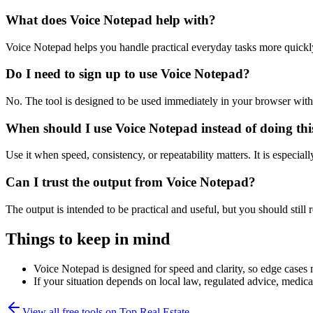
What does Voice Notepad help with?
Voice Notepad helps you handle practical everyday tasks more quickl
Do I need to sign up to use Voice Notepad?
No. The tool is designed to be used immediately in your browser with
When should I use Voice Notepad instead of doing th
Use it when speed, consistency, or repeatability matters. It is especial
Can I trust the output from Voice Notepad?
The output is intended to be practical and useful, but you should still r
Things to keep in mind
Voice Notepad is designed for speed and clarity, so edge cases m
If your situation depends on local law, regulated advice, medical 
View all free tools on
Top Real Estate