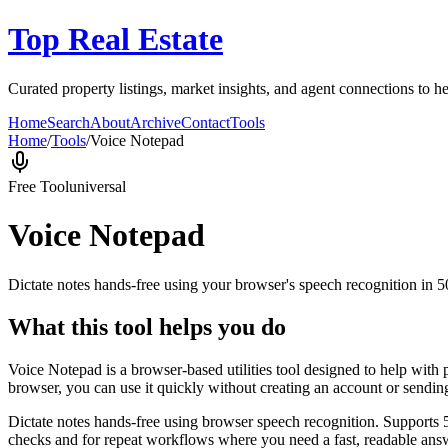
Top Real Estate
Curated property listings, market insights, and agent connections to he
Home
Search
About
Archive
Contact
Tools
Home
/
Tools
/
Voice Notepad
Free Tool
universal
Voice Notepad
Dictate notes hands-free using your browser's speech recognition in 
What this tool helps you do
Voice Notepad is a browser-based utilities tool designed to help with 
browser, you can use it quickly without creating an account or sendin
Dictate notes hands-free using browser speech recognition. Supports 
checks and for repeat workflows where you need a fast, readable answ