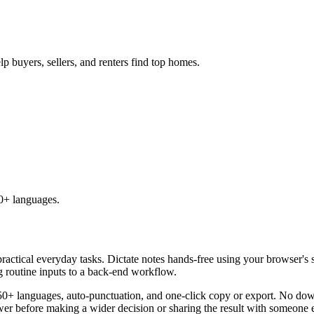
lp buyers, sellers, and renters find top homes.
50+ languages.
practical everyday tasks. Dictate notes hands-free using your browser's 
g routine inputs to a back-end workflow.
50+ languages, auto-punctuation, and one-click copy or export. No down
er before making a wider decision or sharing the result with someone e