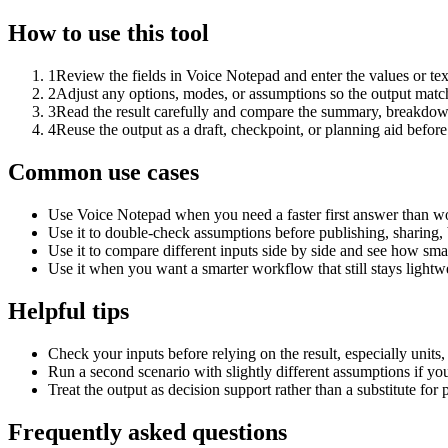
How to use this tool
1
Review the fields in Voice Notepad and enter the values or te
2
Adjust any options, modes, or assumptions so the output matc
3
Read the result carefully and compare the summary, breakdown,
4
Reuse the output as a draft, checkpoint, or planning aid before
Common use cases
Use Voice Notepad when you need a faster first answer than wo
Use it to double-check assumptions before publishing, sharing, 
Use it to compare different inputs side by side and see how smal
Use it when you want a smarter workflow that still stays lightwe
Helpful tips
Check your inputs before relying on the result, especially units,
Run a second scenario with slightly different assumptions if yo
Treat the output as decision support rather than a substitute for
Frequently asked questions