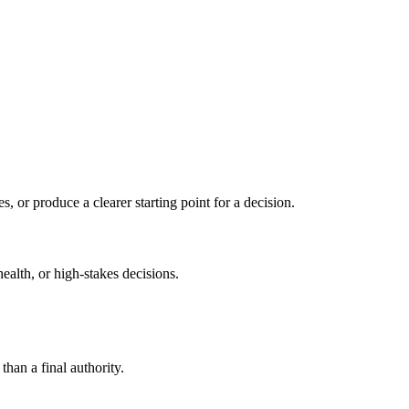
s, or produce a clearer starting point for a decision.
health, or high-stakes decisions.
than a final authority.