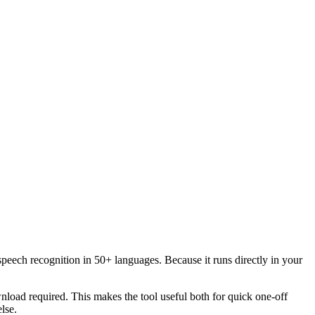
speech recognition in 50+ languages. Because it runs directly in your
load required. This makes the tool useful both for quick one-off
lse.